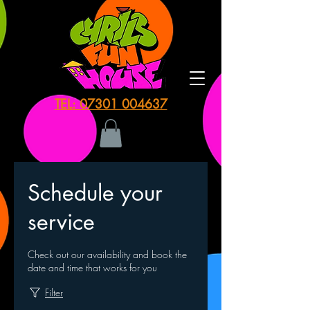
TEL: 07301 004637
Schedule your
service
Check out our availability and book the
date and time that works for you
Filter